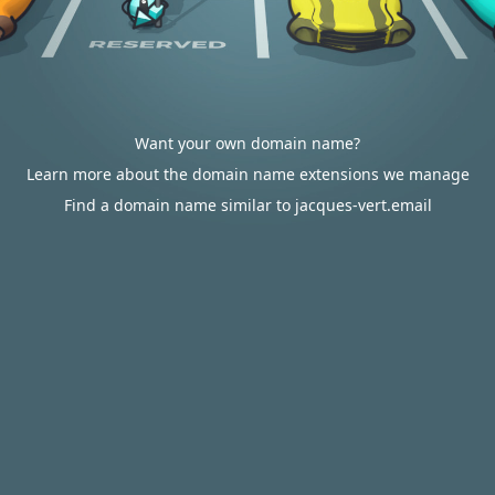
Want your own domain name?
Learn more about the domain name extensions we manage
Find a domain name similar to jacques-vert.email