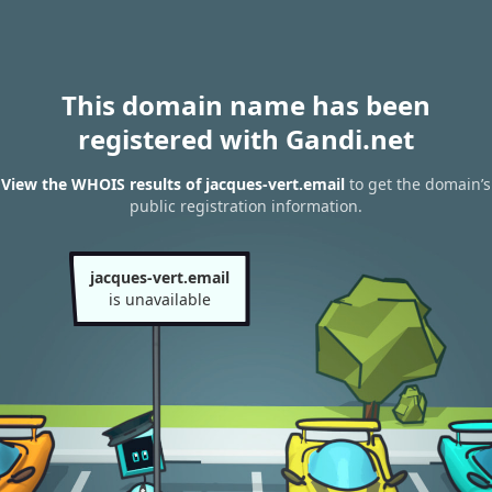
This domain name has been
registered with Gandi.net
View the WHOIS results of jacques-vert.email
to get the domain’s
public registration information.
jacques-vert.email
is unavailable